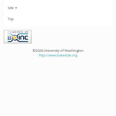
Site
Top
©2026 University of Washington
http://www.bakerlab.org