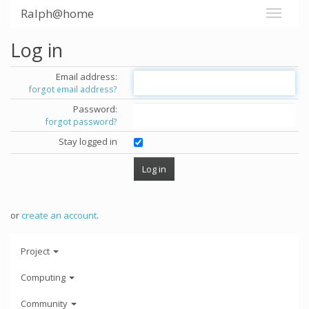
Ralph@home
Log in
Email address:
forgot email address?
Password:
forgot password?
Stay logged in
or
create an account
.
Project
Computing
Community