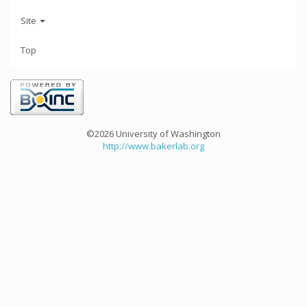
Site
Top
©2026 University of Washington
http://www.bakerlab.org