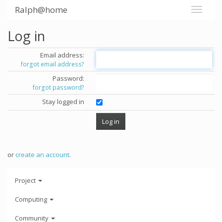
Ralph@home
Log in
Email address:
forgot email address?
Password:
forgot password?
Stay logged in
or
create an account
.
Project
Computing
Community