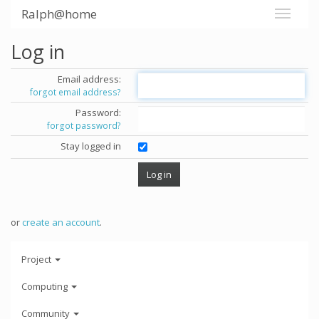
Ralph@home
Log in
Email address:
forgot email address?
Password:
forgot password?
Stay logged in
or
create an account
.
Project
Computing
Community