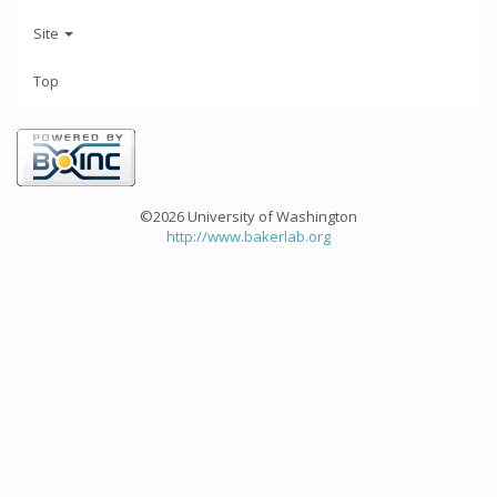
Site
Top
©2026 University of Washington
http://www.bakerlab.org