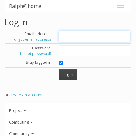
Ralph@home
Log in
Email address:
forgot email address?
Password:
forgot password?
Stay logged in
or
create an account
.
Project
Computing
Community