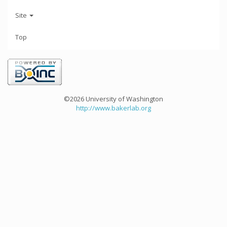
Site
Top
©2026 University of Washington
http://www.bakerlab.org