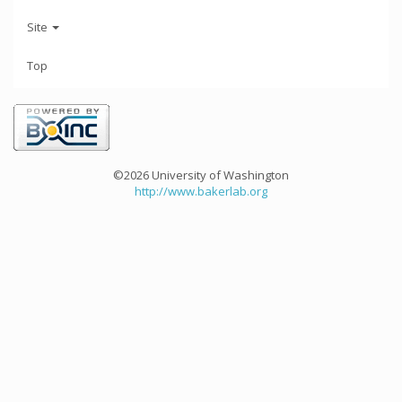
Site
Top
©2026 University of Washington
http://www.bakerlab.org