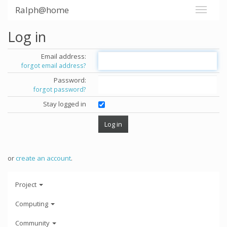
Ralph@home
Log in
Email address:
forgot email address?
Password:
forgot password?
Stay logged in
or
create an account
.
Project
Computing
Community