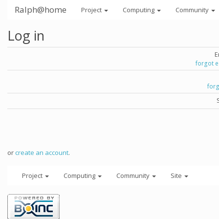
Ralph@home
Project
Computing
Community
Log in
E
forgot 
for
or
create an account
.
Project
Computing
Community
Site