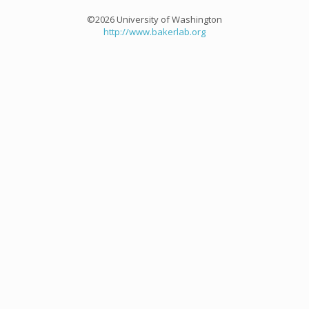
©2026 University of Washington
http://www.bakerlab.org