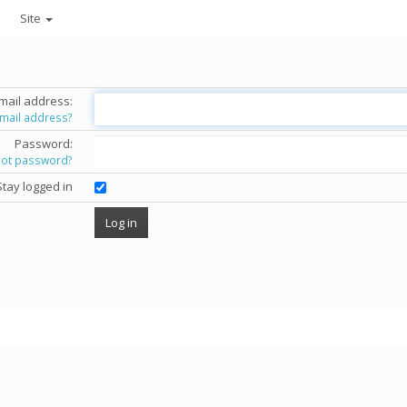
Site
mail address:
email address?
Password:
got password?
Stay logged in