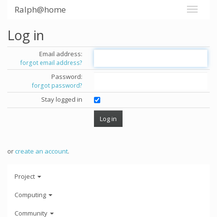
Ralph@home
Log in
Email address:
forgot email address?
Password:
forgot password?
Stay logged in
or
create an account
.
Project
Computing
Community