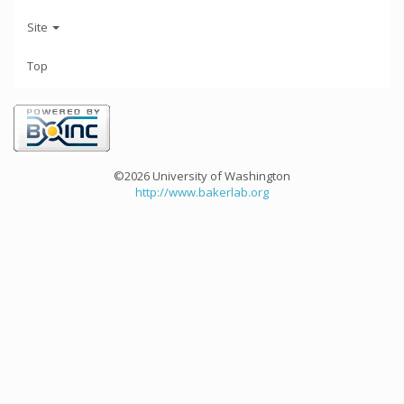
Site
Top
©2026 University of Washington
http://www.bakerlab.org