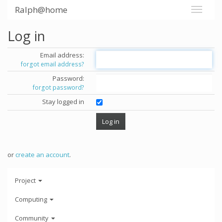
Ralph@home
Log in
Email address:
forgot email address?
Password:
forgot password?
Stay logged in
or
create an account
.
Project
Computing
Community