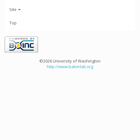
Site
Top
©2026 University of Washington
http://www.bakerlab.org