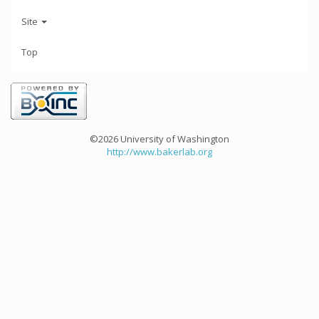
Site
Top
©2026 University of Washington
http://www.bakerlab.org