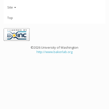
Site
Top
©2026 University of Washington
http://www.bakerlab.org