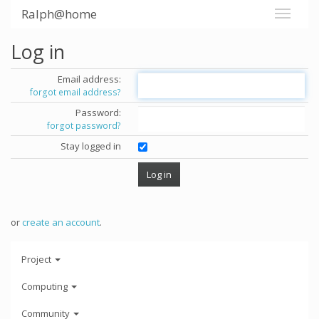
Ralph@home
Log in
Email address:
forgot email address?
Password:
forgot password?
Stay logged in
or
create an account
.
Project
Computing
Community