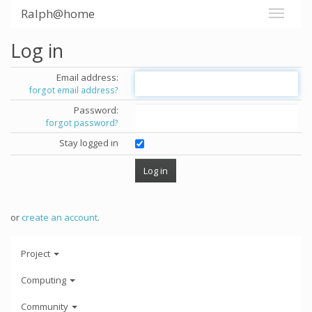
Ralph@home
Log in
Email address:
forgot email address?
Password:
forgot password?
Stay logged in
or
create an account
.
Project
Computing
Community