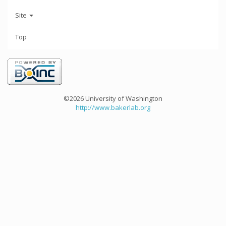
Site
Top
©2026 University of Washington
http://www.bakerlab.org