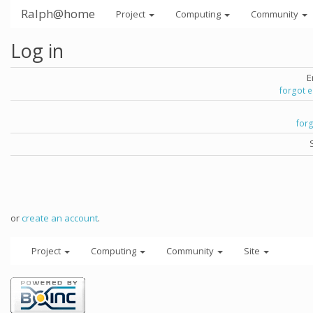
Ralph@home
Project
Computing
Community
Log in
E
forgot 
for
or
create an account
.
Project
Computing
Community
Site