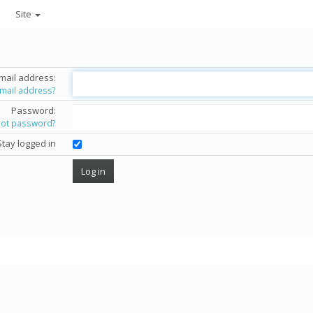
Site
mail address:
email address?
Password:
got password?
Stay logged in