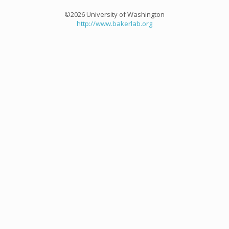
©2026 University of Washington
http://www.bakerlab.org