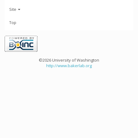
Site
Top
©2026 University of Washington
http://www.bakerlab.org