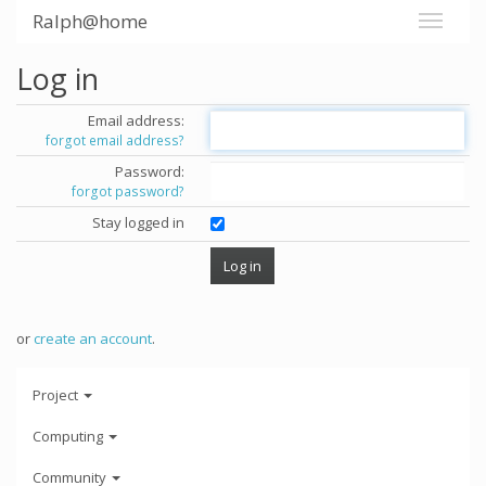
Ralph@home
Log in
Email address:
forgot email address?
Password:
forgot password?
Stay logged in
or
create an account
.
Project
Computing
Community