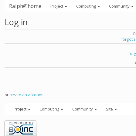
Ralph@home
Project
Computing
Community
Log in
E
forgot 
for
or
create an account
.
Project
Computing
Community
Site