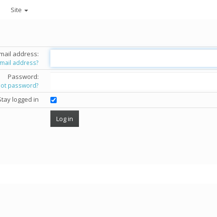
Site
mail address:
email address?
Password:
got password?
Stay logged in