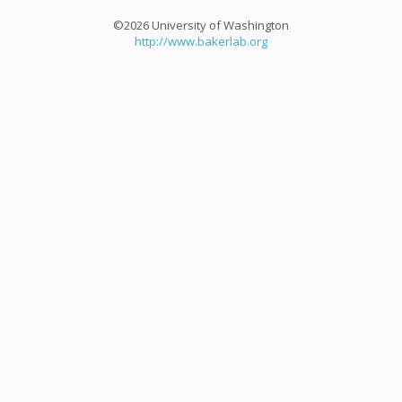
©2026 University of Washington
http://www.bakerlab.org