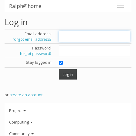
Ralph@home
Log in
Email address:
forgot email address?
Password:
forgot password?
Stay logged in
or
create an account
.
Project
Computing
Community