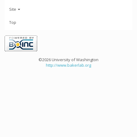
Site
Top
©2026 University of Washington
http://www.bakerlab.org