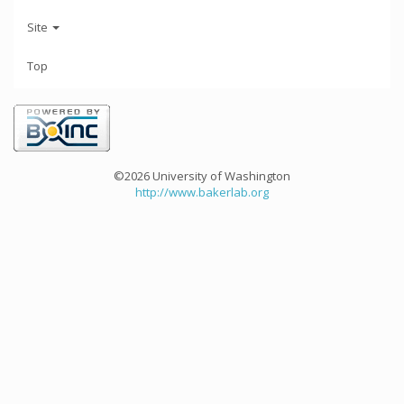
Site
Top
©2026 University of Washington
http://www.bakerlab.org