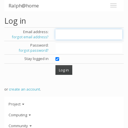
Ralph@home
Log in
Email address:
forgot email address?
Password:
forgot password?
Stay logged in
or
create an account
.
Project
Computing
Community