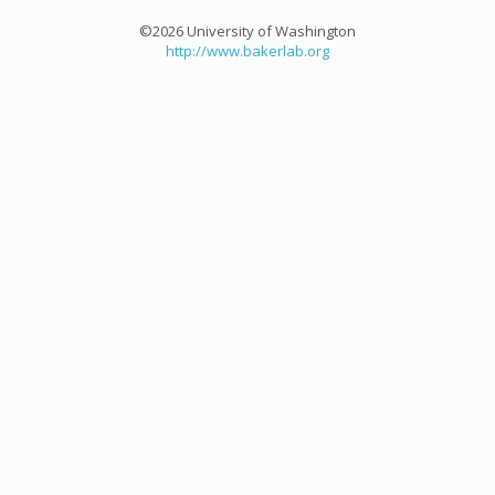
©2026 University of Washington
http://www.bakerlab.org