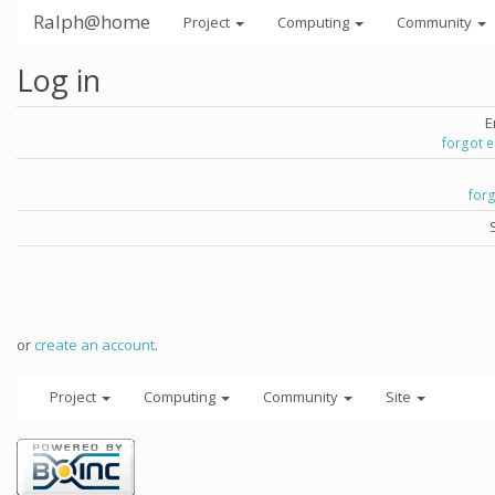
Ralph@home
Project
Computing
Community
Log in
E
forgot 
for
or
create an account
.
Project
Computing
Community
Site