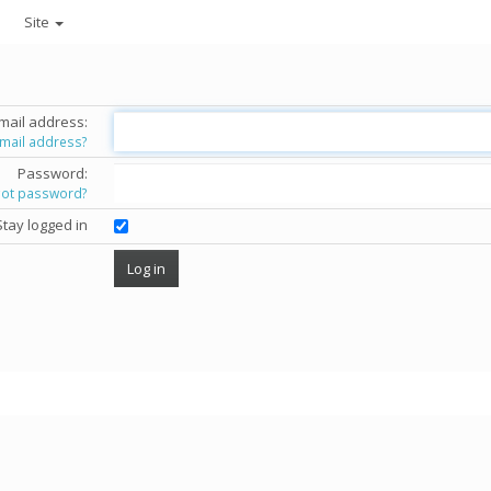
Site
mail address:
email address?
Password:
got password?
Stay logged in