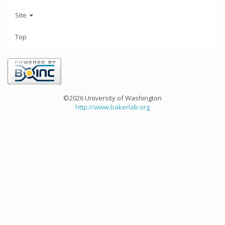
Site
Top
©2026 University of Washington
http://www.bakerlab.org