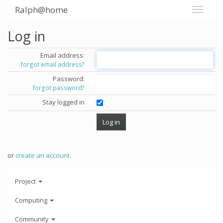
Ralph@home
Log in
Email address:
forgot email address?
Password:
forgot password?
Stay logged in
or
create an account
.
Project
Computing
Community