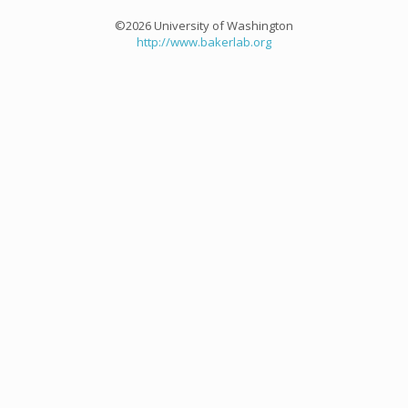
©2026 University of Washington
http://www.bakerlab.org