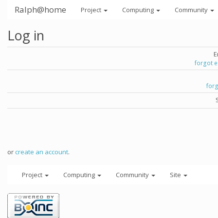
Ralph@home
Project
Computing
Community
Log in
E
forgot 
for
or
create an account
.
Project
Computing
Community
Site