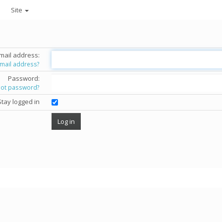
Site
mail address:
email address?
Password:
got password?
Stay logged in