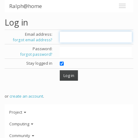
Ralph@home
Log in
Email address:
forgot email address?
Password:
forgot password?
Stay logged in
or
create an account
.
Project
Computing
Community