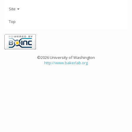
Site
Top
©2026 University of Washington
http://www.bakerlab.org