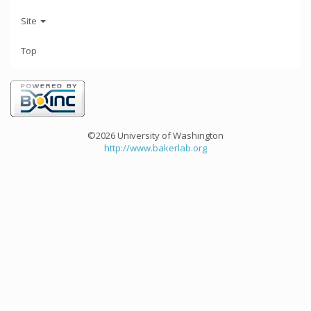
Site
Top
©2026 University of Washington
http://www.bakerlab.org