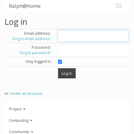
Ralph@home
Log in
Email address:
forgot email address?
Password:
forgot password?
Stay logged in
or
create an account
.
Project
Computing
Community