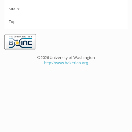
Site
Top
©2026 University of Washington
http://www.bakerlab.org