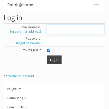
Ralph@home
Log in
Email address:
forgot email address?
Password:
forgot password?
Stay logged in
or
create an account
.
Project
Computing
Community