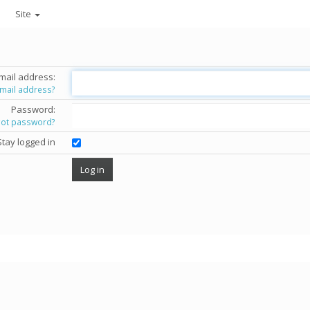
Site
mail address:
email address?
Password:
got password?
Stay logged in