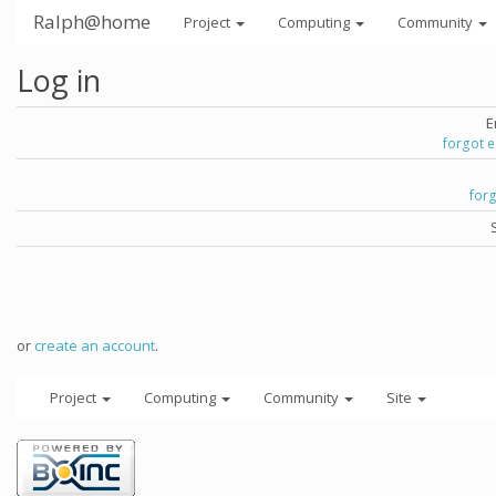
Ralph@home
Project
Computing
Community
Log in
E
forgot 
for
or
create an account
.
Project
Computing
Community
Site