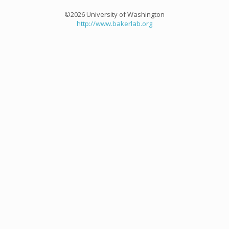
©2026 University of Washington
http://www.bakerlab.org