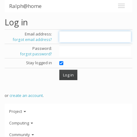
Ralph@home
Log in
Email address:
forgot email address?
Password:
forgot password?
Stay logged in
or
create an account
.
Project
Computing
Community