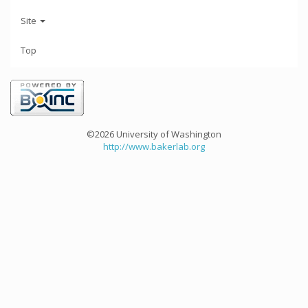
Site
Top
©2026 University of Washington
http://www.bakerlab.org