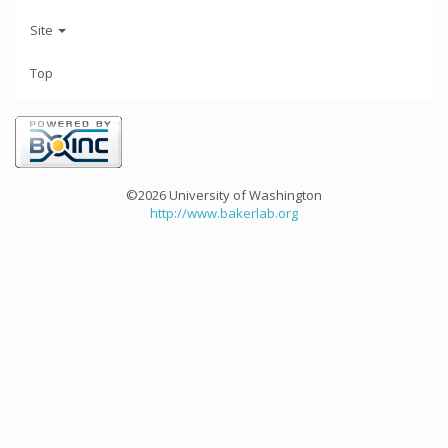
Site
Top
©2026 University of Washington
http://www.bakerlab.org