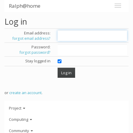
Ralph@home
Log in
Email address:
forgot email address?
Password:
forgot password?
Stay logged in
or
create an account
.
Project
Computing
Community