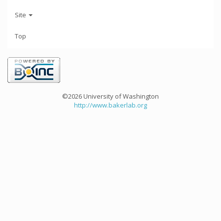
Site
Top
©2026 University of Washington
http://www.bakerlab.org