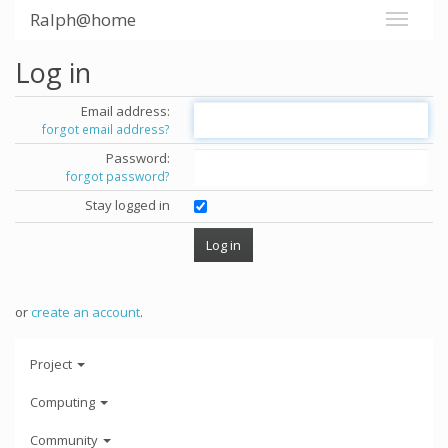
Ralph@home
Log in
Email address:
forgot email address?
Password:
forgot password?
Stay logged in
or
create an account
.
Project
Computing
Community