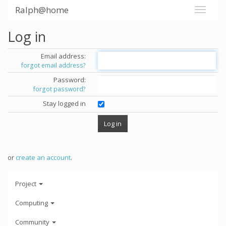
Ralph@home
Log in
Email address:
forgot email address?
Password:
forgot password?
Stay logged in
or
create an account
.
Project
Computing
Community