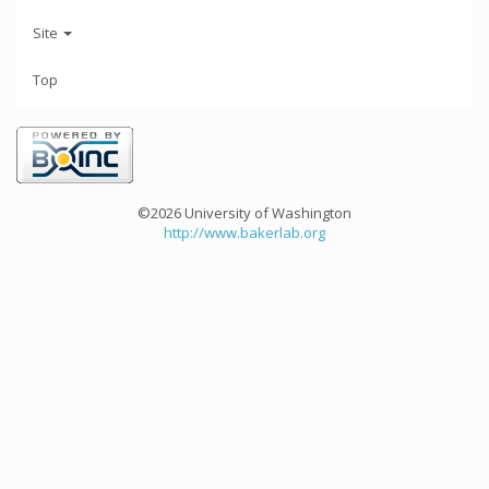
Site
Top
©2026 University of Washington
http://www.bakerlab.org