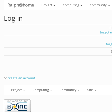
Ralph@home
Project
Computing
Community
Log in
E
forgot 
for
or
create an account
.
Project
Computing
Community
Site