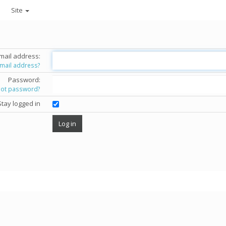
Site
mail address:
email address?
Password:
got password?
Stay logged in