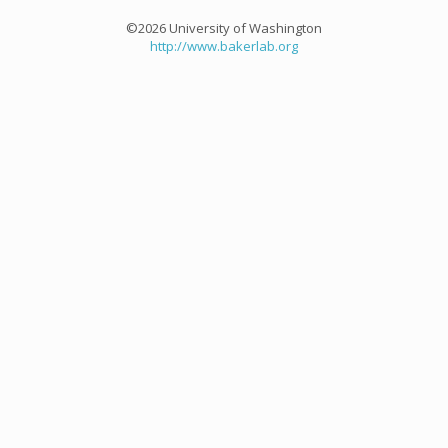
©2026 University of Washington
http://www.bakerlab.org