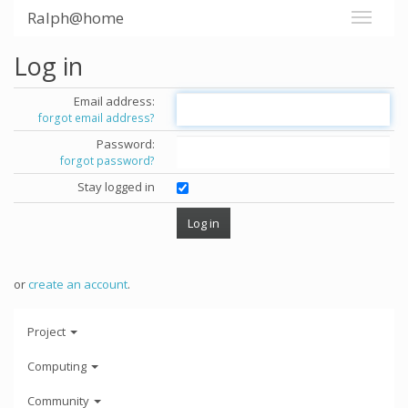
Ralph@home
Log in
Email address:
forgot email address?
Password:
forgot password?
Stay logged in
or
create an account
.
Project
Computing
Community