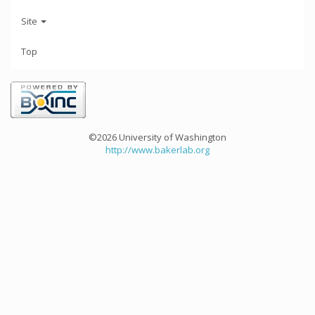
Site
Top
©2026 University of Washington
http://www.bakerlab.org