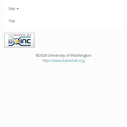
Site
Top
©2026 University of Washington
http://www.bakerlab.org