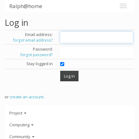
Ralph@home
Log in
Email address:
forgot email address?
Password:
forgot password?
Stay logged in
or
create an account
.
Project
Computing
Community