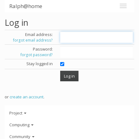
Ralph@home
Log in
Email address:
forgot email address?
Password:
forgot password?
Stay logged in
or
create an account
.
Project
Computing
Community