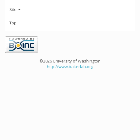
Site
Top
©2026 University of Washington
http://www.bakerlab.org