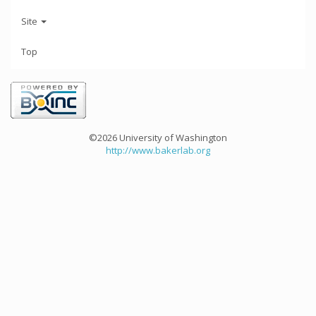
Site
Top
©2026 University of Washington
http://www.bakerlab.org