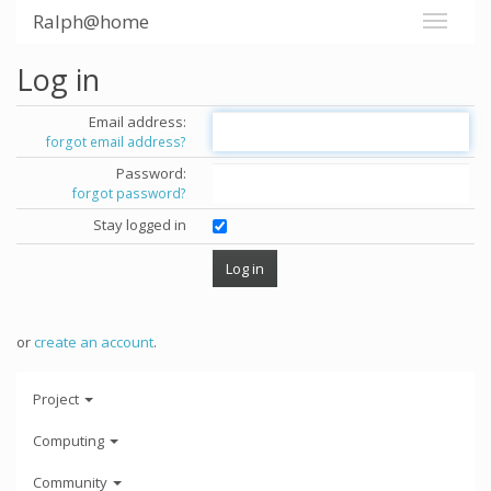
Ralph@home
Log in
Email address:
forgot email address?
Password:
forgot password?
Stay logged in
or
create an account
.
Project
Computing
Community