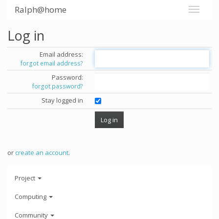
Ralph@home
Log in
Email address:
forgot email address?
Password:
forgot password?
Stay logged in
or
create an account
.
Project
Computing
Community