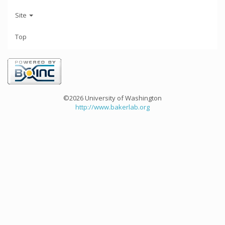
Site
Top
©2026 University of Washington
http://www.bakerlab.org