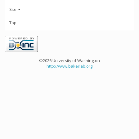
Site
Top
©2026 University of Washington
http://www.bakerlab.org