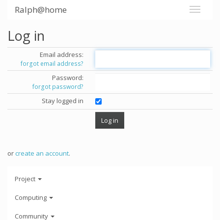
Ralph@home
Log in
Email address:
forgot email address?
Password:
forgot password?
Stay logged in
or
create an account
.
Project
Computing
Community