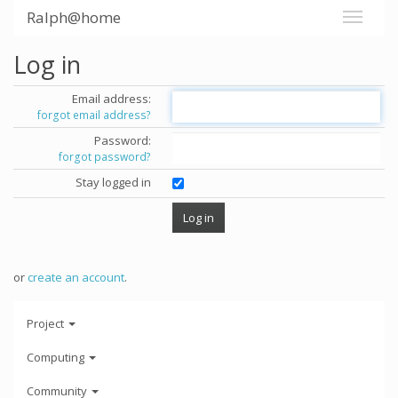
Ralph@home
Log in
Email address:
forgot email address?
Password:
forgot password?
Stay logged in
or
create an account
.
Project
Computing
Community