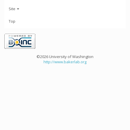
Site
Top
©2026 University of Washington
http://www.bakerlab.org