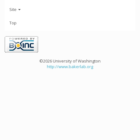
Site
Top
©2026 University of Washington
http://www.bakerlab.org