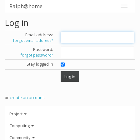
Ralph@home
Log in
Email address:
forgot email address?
Password:
forgot password?
Stay logged in
or
create an account
.
Project
Computing
Community