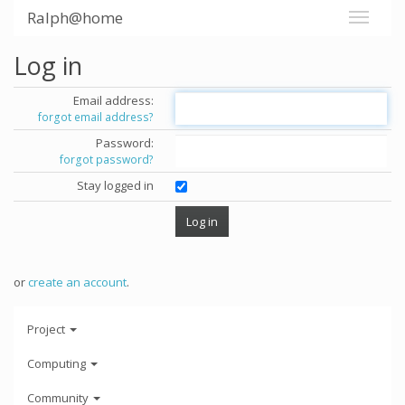
Ralph@home
Log in
Email address:
forgot email address?
Password:
forgot password?
Stay logged in
or
create an account
.
Project
Computing
Community