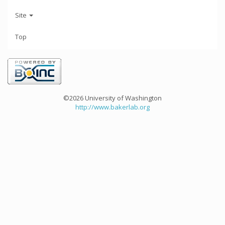
Site
Top
©2026 University of Washington
http://www.bakerlab.org