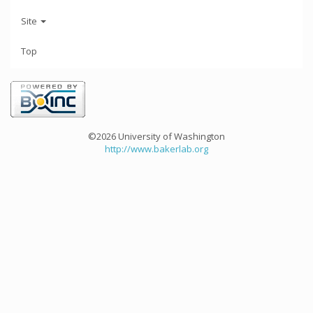
Site
Top
©2026 University of Washington
http://www.bakerlab.org