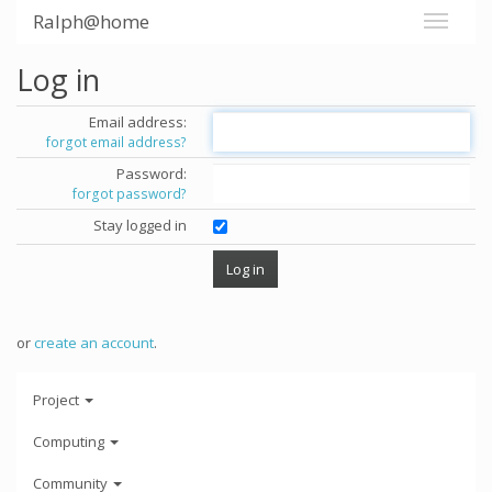
Ralph@home
Log in
Email address:
forgot email address?
Password:
forgot password?
Stay logged in
or
create an account
.
Project
Computing
Community