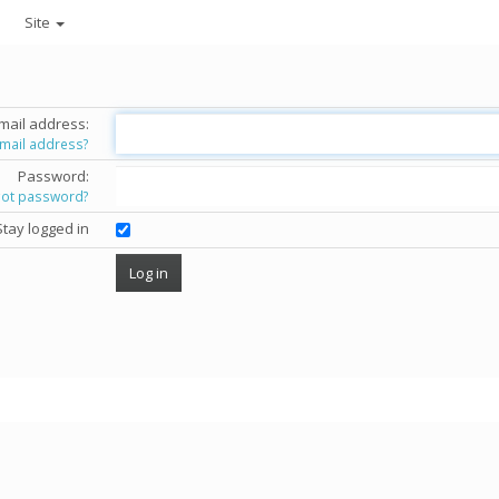
Site
mail address:
email address?
Password:
got password?
Stay logged in