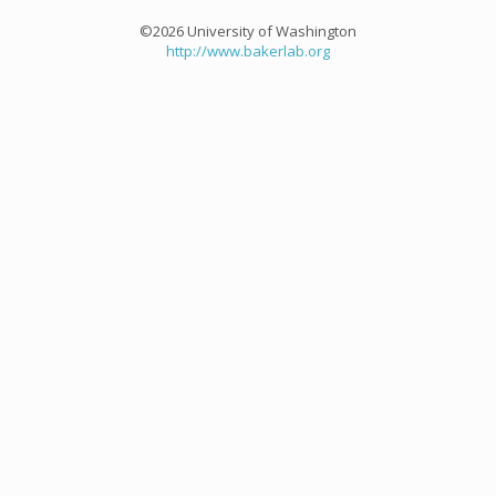
©2026 University of Washington
http://www.bakerlab.org