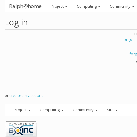
Ralph@home
Project
Computing
Community
Log in
E
forgot 
for
or
create an account
.
Project
Computing
Community
Site