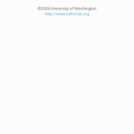
©2026 University of Washington
http://www.bakerlab.org