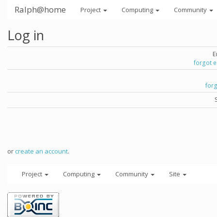
Ralph@home
Project
Computing
Community
Log in
E
forgot 
for
or
create an account
.
Project
Computing
Community
Site