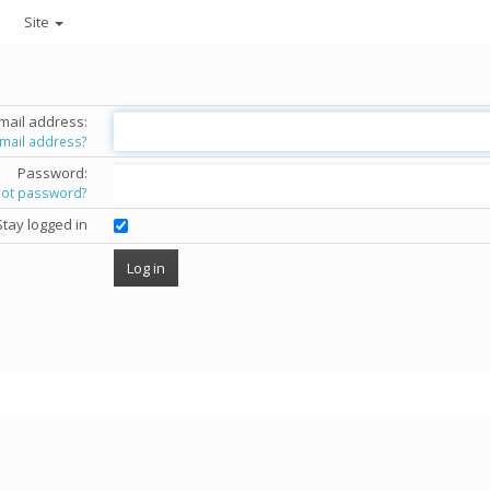
Site
mail address:
email address?
Password:
got password?
Stay logged in