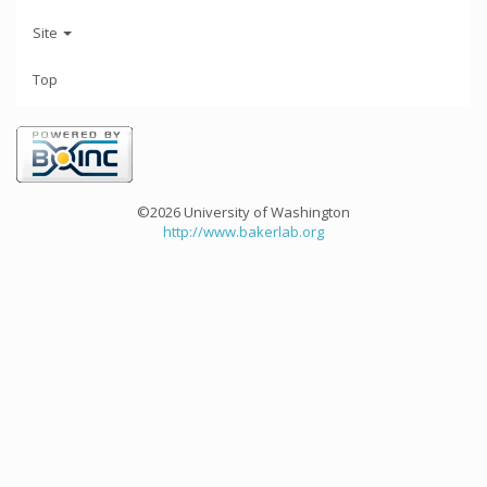
Site
Top
©2026 University of Washington
http://www.bakerlab.org