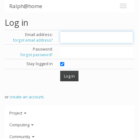
Ralph@home
Log in
Email address:
forgot email address?
Password:
forgot password?
Stay logged in
or
create an account
.
Project
Computing
Community