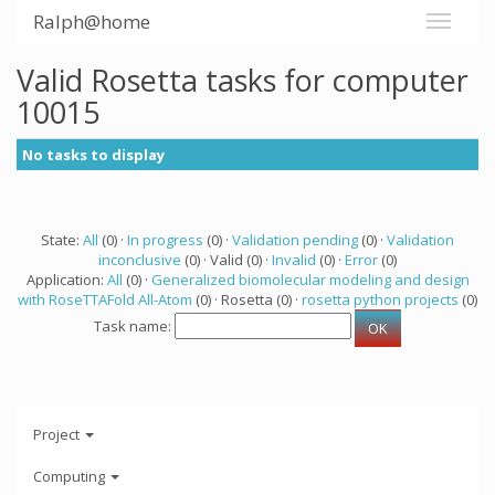
Ralph@home
Valid Rosetta tasks for computer
10015
No tasks to display
State:
All
(0) ·
In progress
(0) ·
Validation pending
(0) ·
Validation
inconclusive
(0) · Valid (0) ·
Invalid
(0) ·
Error
(0)
Application:
All
(0) ·
Generalized biomolecular modeling and design
with RoseTTAFold All-Atom
(0) · Rosetta (0) ·
rosetta python projects
(0)
Task name:
Project
Computing