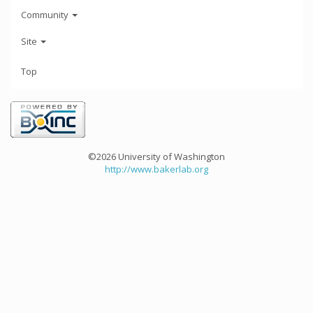
Community
Site
Top
©2026 University of Washington
http://www.bakerlab.org