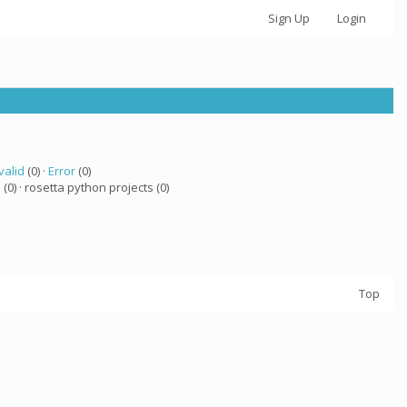
Sign Up
Login
valid
(0) ·
Error
(0)
a
(0) · rosetta python projects (0)
Top