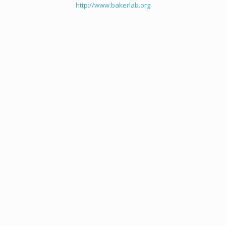
http://www.bakerlab.org