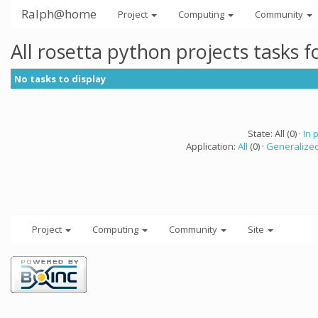
Ralph@home
Project
Computing
Community
All rosetta python projects tasks 
No tasks to display
State: All (0) ·
In 
Application:
All
(0) ·
Generalized
Project
Computing
Community
Site