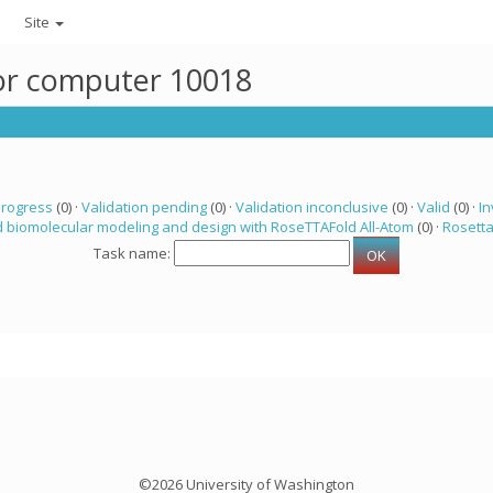
Site
for computer 10018
progress
(0) ·
Validation pending
(0) ·
Validation inconclusive
(0) ·
Valid
(0) ·
In
 biomolecular modeling and design with RoseTTAFold All-Atom
(0) ·
Rosett
Task name:
©2026 University of Washington