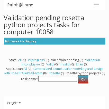
Ralph@home
Validation pending rosetta
python projects tasks for
computer 10058
No tasks to display
State:
All
(0) ·
In progress
(0) · Validation pending (0) ·
Validation
inconclusive
(0) ·
Valid
(0) ·
Invalid
(0) ·
Error
(0)
Application:
All
(0) ·
Generalized biomolecular modeling and design
with RoseTTAFold All-Atom
(0) ·
Rosetta
(0) · rosetta python projects (0)
Task name:
Project