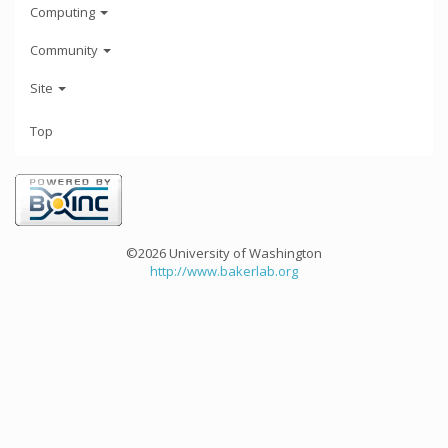
Computing
Community
Site
Top
©2026 University of Washington
http://www.bakerlab.org