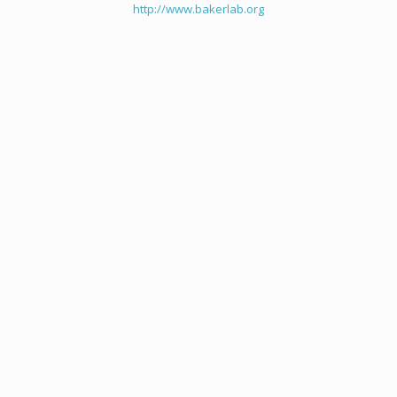
http://www.bakerlab.org