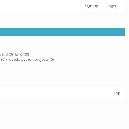
Sign Up
Login
valid
(0) · Error (0)
a
(0) · rosetta python projects (0)
Top