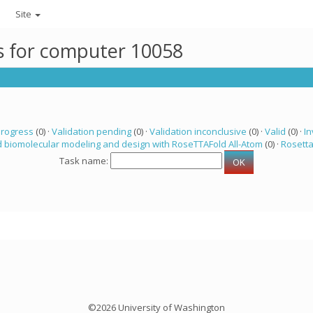
Site
ks for computer 10058
progress
(0) ·
Validation pending
(0) ·
Validation inconclusive
(0) ·
Valid
(0) ·
In
 biomolecular modeling and design with RoseTTAFold All-Atom
(0) ·
Rosett
Task name:
©2026 University of Washington