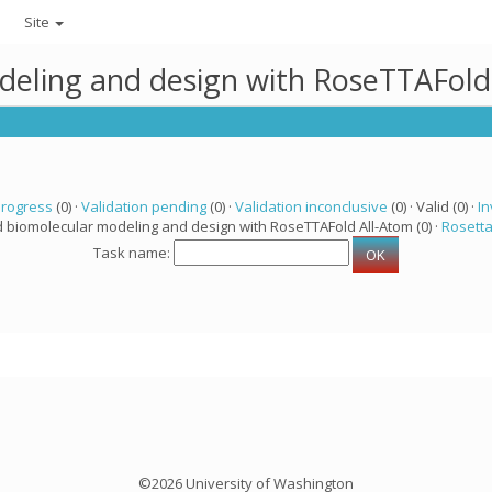
Site
deling and design with RoseTTAFold
progress
(0) ·
Validation pending
(0) ·
Validation inconclusive
(0) · Valid (0) ·
In
d biomolecular modeling and design with RoseTTAFold All-Atom (0) ·
Rosett
Task name:
©2026 University of Washington