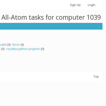
Sign Up
Login
 All-Atom tasks for computer 1039
valid
(0) ·
Error
(0)
a
(0) ·
rosetta python projects
(0)
Top