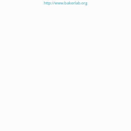
http://www.bakerlab.org