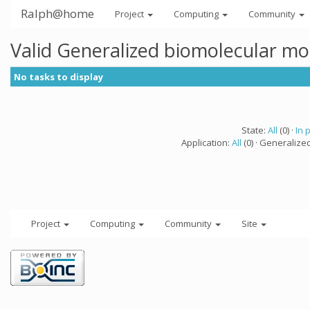
Ralph@home
Project
Computing
Community
Valid Generalized biomolecular mo
No tasks to display
State:
All
(0) ·
In 
Application:
All
(0) · Generalize
Project
Computing
Community
Site