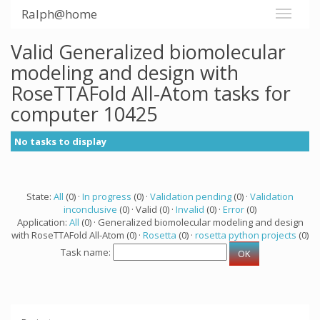
Ralph@home
Valid Generalized biomolecular
modeling and design with
RoseTTAFold All-Atom tasks for
computer 10425
No tasks to display
State:
All
(0) ·
In progress
(0) ·
Validation pending
(0) ·
Validation
inconclusive
(0) · Valid (0) ·
Invalid
(0) ·
Error
(0)
Application:
All
(0) · Generalized biomolecular modeling and design
with RoseTTAFold All-Atom (0) ·
Rosetta
(0) ·
rosetta python projects
(0)
Task name: