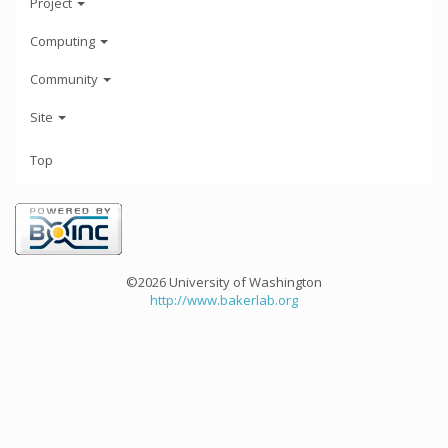
Project
Computing
Community
Site
Top
©2026 University of Washington
http://www.bakerlab.org