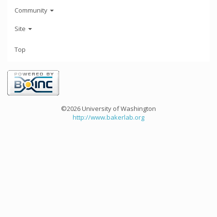
Community
Site
Top
©2026 University of Washington
http://www.bakerlab.org