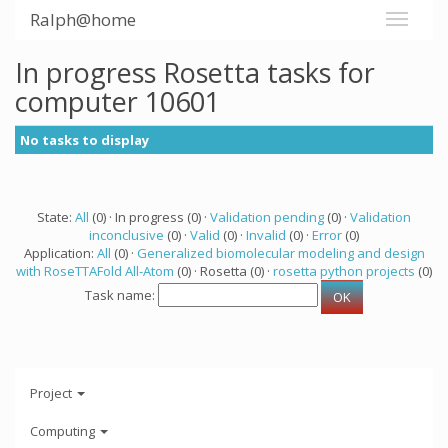
Ralph@home
In progress Rosetta tasks for
computer 10601
No tasks to display
State:
All
(0) · In progress (0) ·
Validation pending
(0) ·
Validation
inconclusive
(0) ·
Valid
(0) ·
Invalid
(0) ·
Error
(0)
Application:
All
(0) ·
Generalized biomolecular modeling and design
with RoseTTAFold All-Atom
(0) · Rosetta (0) ·
rosetta python projects
(0)
Task name:
Project
Computing