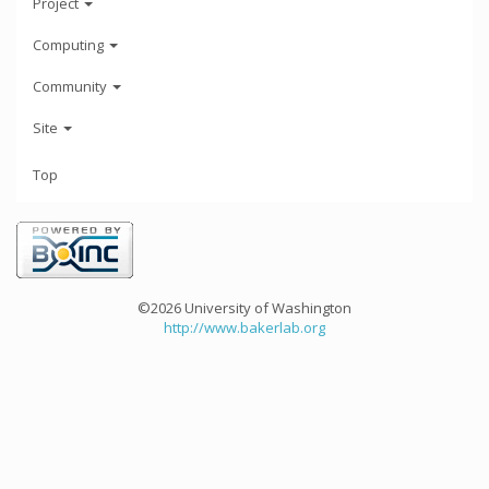
Project
Computing
Community
Site
Top
©2026 University of Washington
http://www.bakerlab.org