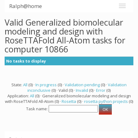
Ralph@home
Valid Generalized biomolecular
modeling and design with
RoseTTAFold All-Atom tasks for
computer 10866
No tasks to display
State:
All
(0) ·
In progress
(0) ·
Validation pending
(0) ·
Validation
inconclusive
(0) · Valid (0) ·
Invalid
(0) ·
Error
(0)
Application:
All
(0) · Generalized biomolecular modeling and design
with RoseTTAFold All-Atom (0) ·
Rosetta
(0) ·
rosetta python projects
(0)
Task name: