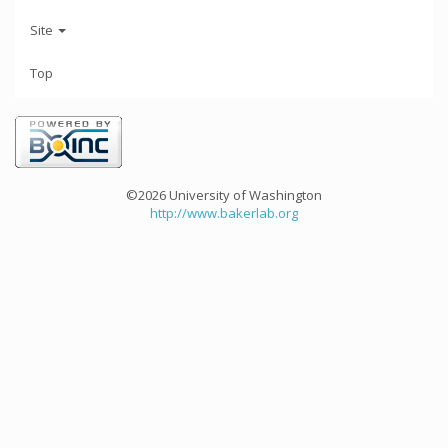
Site
Top
©2026 University of Washington
http://www.bakerlab.org