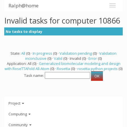
Ralph@home
Invalid tasks for computer 10866
No tasks to display
State:
All
(0) ·
In progress
(0) ·
Validation pending
(0) ·
Validation
inconclusive
(0) ·
Valid
(0) · Invalid (0) ·
Error
(0)
Application: All (0) ·
Generalized biomolecular modeling and design
with RoseTTAFold All-Atom
(0) ·
Rosetta
(0) ·
rosetta python projects
(0)
Task name:
Project
Computing
Community